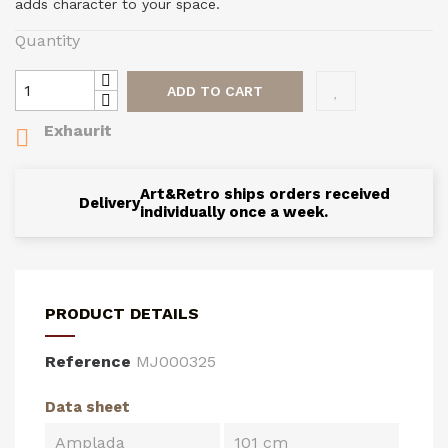
adds character to your space.
Quantity
ADD TO CART
Exhaurit

Art&Retro ships orders received
Delivery
individually once a week.
PRODUCT DETAILS
Reference
MJ000325
Data sheet
Amplada
101 cm