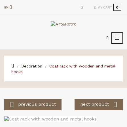
EN
MY CART
0
Togg
☰
navi
Decoration
Coat rack with wooden and metal
hooks


previous product
next product