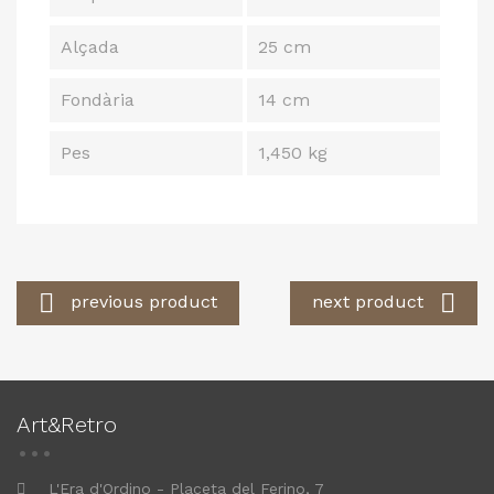
Alçada
25 cm
Fondària
14 cm
Pes
1,450 kg


previous product
next product
Art&Retro
L'Era d'Ordino - Placeta del Ferino, 7