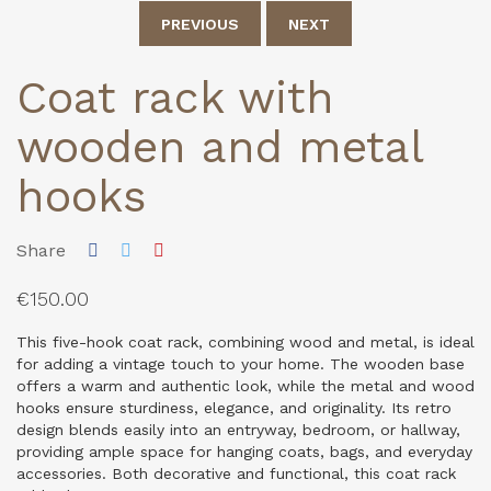
PREVIOUS
NEXT
Coat rack with
wooden and metal
hooks
Share
€150.00
This five-hook coat rack, combining wood and metal, is ideal
for adding a vintage touch to your home. The wooden base
offers a warm and authentic look, while the metal and wood
hooks ensure sturdiness, elegance, and originality. Its retro
design blends easily into an entryway, bedroom, or hallway,
providing ample space for hanging coats, bags, and everyday
accessories. Both decorative and functional, this coat rack