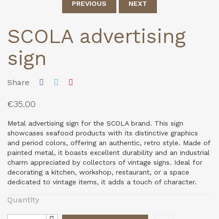
PREVIOUS
NEXT
SCOLA advertising
sign
Share
€35.00
Metal advertising sign for the SCOLA brand. This sign
showcases seafood products with its distinctive graphics
and period colors, offering an authentic, retro style. Made of
painted metal, it boasts excellent durability and an industrial
charm appreciated by collectors of vintage signs. Ideal for
decorating a kitchen, workshop, restaurant, or a space
dedicated to vintage items, it adds a touch of character.
Quantity