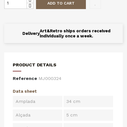
ADD TO CART
Art&Retro ships orders received
Delivery
individually once a week.
PRODUCT DETAILS
Reference
MJ000324
Data sheet
Amplada
34 cm
Alçada
5 cm