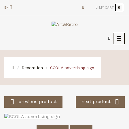
EN
MY CART
0
Togg
☰
navi
Decoration
SCOLA advertising sign


previous product
next product