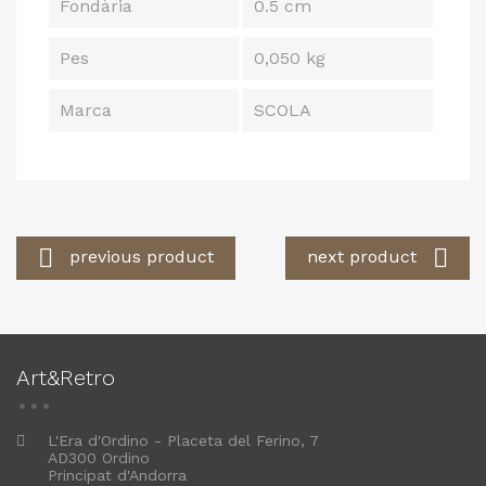
Fondària
0.5 cm
Pes
0,050 kg
Marca
SCOLA


previous product
next product
Art&Retro
L'Era d'Ordino - Placeta del Ferino, 7
AD300 Ordino
Principat d'Andorra