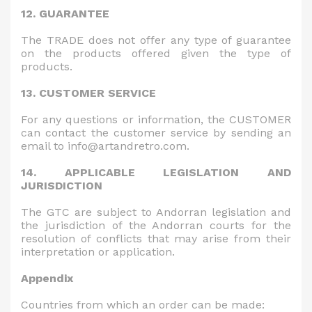
12. GUARANTEE
The TRADE does not offer any type of guarantee
on the products offered given the type of
products.
13. CUSTOMER SERVICE
For any questions or information, the CUSTOMER
can contact the customer service by sending an
email to info@artandretro.com.
14. APPLICABLE LEGISLATION AND
JURISDICTION
The GTC are subject to Andorran legislation and
the jurisdiction of the Andorran courts for the
resolution of conflicts that may arise from their
interpretation or application.
Appendix
Countries from which an order can be made: