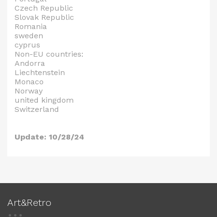
Czech Republic
Slovak Republic
Romania
sweden
cyprus
Non-EU countries:
Andorra
Liechtenstein
Monaco
Norway
united kingdom
Switzerland
Update: 10/28/24
Art&Retro