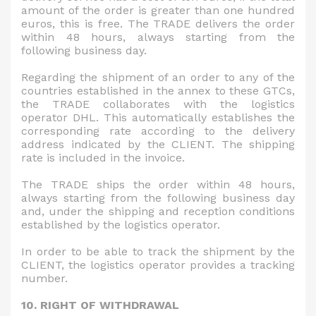
amount of the order is greater than one hundred
euros, this is free. The TRADE delivers the order
within 48 hours, always starting from the
following business day.
Regarding the shipment of an order to any of the
countries established in the annex to these GTCs,
the TRADE collaborates with the logistics
operator DHL. This automatically establishes the
corresponding rate according to the delivery
address indicated by the CLIENT. The shipping
rate is included in the invoice.
The TRADE ships the order within 48 hours,
always starting from the following business day
and, under the shipping and reception conditions
established by the logistics operator.
In order to be able to track the shipment by the
CLIENT, the logistics operator provides a tracking
number.
10. RIGHT OF WITHDRAWAL