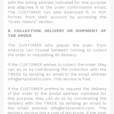
with the billing address indicated for this purpose
and attaches it to the order confirmation email.
The CUSTOMER can also download it, in PDF
format, from their account by accessing the
“Order History” section.
9. COLLECTION, DELIVERY OR SHIPMENT OF
THE ORDER
The CUSTOMER who places the order from
Andorra can choose between coming to collect
the order or requesting its delivery.
If the CUSTOMER wishes to collect the order, they
can do so by coordinating the collection with the
TRADE by sending an email to the email address
info@artandretro.com. This service is free.
If the CUSTOMER prefers to request the delivery
of the order to the postal address indicated for
this purpose, they can do so by coordinating the
delivery with the TRADE by sending an email to
the email address info@artandretro.com. The
delivery service has a cost of ten euros, if the total