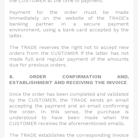
the CUSTOMER at the time of payment.
Payment for the order must be made
immediately on the website of the TRADE's
banking partner in a secure payment
environment, using a bank card accepted by the
latter.
The TRADE reserves the right not to accept new
orders from the CUSTOMER if the latter has not
made full and regular payment of the amounts
due for previous orders.
8. ORDER CONFIRMATION AND,
ESTABLISHMENT AND RECEIVING THE INVOICE
Once the order has been completed and validated
by the CUSTOMER, the TRADE sends an email
accepting the payment and an email confirming
the order. In this sense, the purchase is
understood to have been made when the
CUSTOMER receives the aforementioned emails.
The TRADE establishes the corresponding invoice