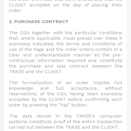
CLIENT accepted on the day of placing their
order.
2. PURCHASE CONTRACT
The CGV, together with the particular conditions
that, where applicable, must prevail over these if
expressly indicated, the terms and conditions of
use of the Page and the order orders contain in a
clear and understandable manner all the pre-
contractual information required and constitute
the purchase and sale contract between the
TRADE and the CLIENT.
The formalization of an order implies full
knowledge and full acceptance, without
reservations, of the CGV, having been expressly
accepted by the CLIENT before confirming each
order by pressing the "Pay" button.
The data stored in the TRADE's computer
systems constitute proof of the entire transaction
carried out between the TRADE and the CLIENT.