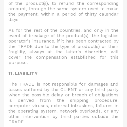
of the product(s), to refund the corresponding
amount, through the same system used to make
the payment, within a period of thirty calendar
days.
As for the rest of the countries, and only in the
event of breakage of the product(s), the logistics
operator's insurance, if it has been contracted by
the TRADE due to the type of product(s) or their
fragility, always at the latter's discretion, will
cover the compensation established for this
purpose.
11. LIABILITY
The TRADE is not responsible for damages and
losses suffered by the CLIENT or any third party
when the possible delay or breach of obligations
is derived from the shipping procedure,
computer viruses, external intrusions, failures in
the operating system, network overloads, or any
other intervention by third parties outside the
TRADE.