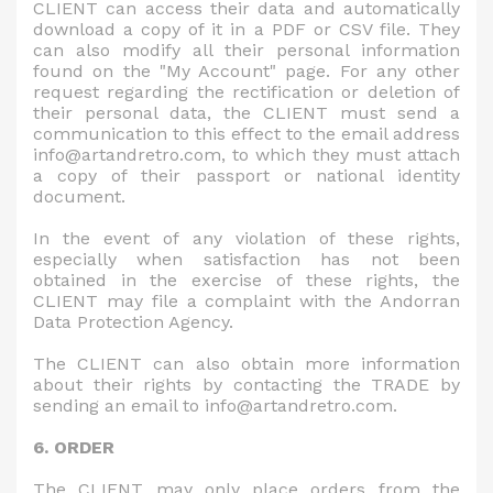
CLIENT can access their data and automatically
download a copy of it in a PDF or CSV file. They
can also modify all their personal information
found on the "My Account" page. For any other
request regarding the rectification or deletion of
their personal data, the CLIENT must send a
communication to this effect to the email address
info@artandretro.com, to which they must attach
a copy of their passport or national identity
document.
In the event of any violation of these rights,
especially when satisfaction has not been
obtained in the exercise of these rights, the
CLIENT may file a complaint with the Andorran
Data Protection Agency.
The CLIENT can also obtain more information
about their rights by contacting the TRADE by
sending an email to info@artandretro.com.
6. ORDER
The CLIENT may only place orders from the