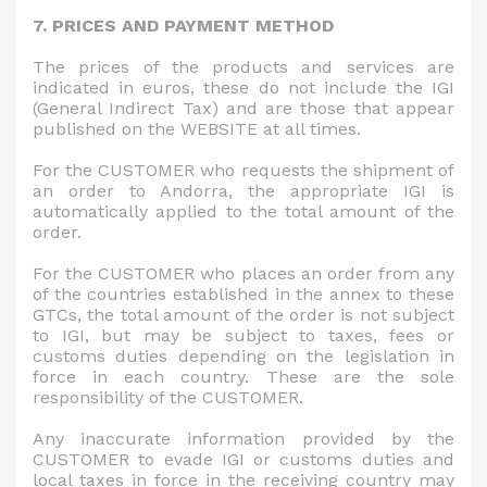
7. PRICES AND PAYMENT METHOD
The prices of the products and services are
indicated in euros, these do not include the IGI
(General Indirect Tax) and are those that appear
published on the WEBSITE at all times.
For the CUSTOMER who requests the shipment of
an order to Andorra, the appropriate IGI is
automatically applied to the total amount of the
order.
For the CUSTOMER who places an order from any
of the countries established in the annex to these
GTCs, the total amount of the order is not subject
to IGI, but may be subject to taxes, fees or
customs duties depending on the legislation in
force in each country. These are the sole
responsibility of the CUSTOMER.
Any inaccurate information provided by the
CUSTOMER to evade IGI or customs duties and
local taxes in force in the receiving country may