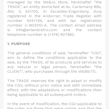
managed by the Me&Jo store, hereinafter "the
TRADE", an entity domiciled at Av. Carlemany 89b,
Àtic 3, AD700, in Escaldes-Engordany, duly
registered in the Andorran Trade Register with
number 934113N, and with tax registration
number U-803310-A. The contact email address
is info@artandretro.com and the contact
telephone number is (+376) 827682.
1. PURPOSE
The general conditions of sale, hereinafter "CGV",
aim to define the conditions applicable to the
sale, by the TRADE, of its products and services to
any natural or legal person, hereinafter "the
CLIENT", who purchases through the WEBSITE.
The TRADE reserves the right to adapt or modify
the CGV, without prior notice and with immediate
effect, with the adaptations or modifications then
being applicable to all subsequent orders.
In the event of modification, the CGV applicable to
the order are those that were online, and that the