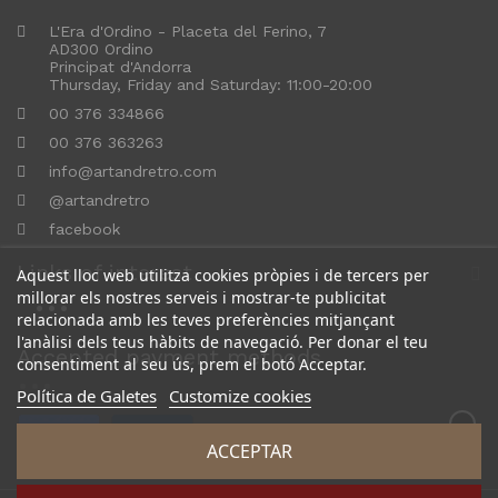
L'Era d'Ordino - Placeta del Ferino, 7
AD300 Ordino
Principat d'Andorra
Thursday, Friday and Saturday: 11:00-20:00
00 376 334866
00 376 363263
info@artandretro.com
@artandretro
facebook
Links of interest
Aquest lloc web utilitza cookies pròpies i de tercers per
millorar els nostres serveis i mostrar-te publicitat
relacionada amb les teves preferències mitjançant
l'anàlisi dels teus hàbits de navegació. Per donar el teu
Accepted payment methods
consentiment al seu ús, prem el botó Acceptar.
Política de Galetes
Customize cookies
ACCEPTAR