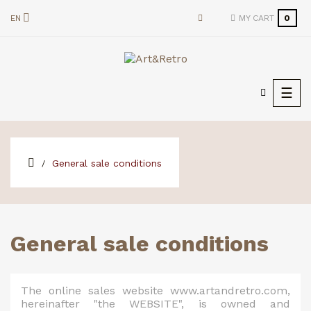
EN
MY CART
0
Togg
☰
navi
General sale conditions
General sale conditions
The online sales website www.artandretro.com,
hereinafter "the WEBSITE", is owned and