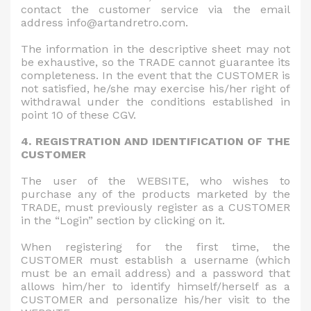
contact the customer service via the email
address info@artandretro.com.
The information in the descriptive sheet may not
be exhaustive, so the TRADE cannot guarantee its
completeness. In the event that the CUSTOMER is
not satisfied, he/she may exercise his/her right of
withdrawal under the conditions established in
point 10 of these CGV.
4. REGISTRATION AND IDENTIFICATION OF THE
CUSTOMER
The user of the WEBSITE, who wishes to
purchase any of the products marketed by the
TRADE, must previously register as a CUSTOMER
in the “Login” section by clicking on it.
When registering for the first time, the
CUSTOMER must establish a username (which
must be an email address) and a password that
allows him/her to identify himself/herself as a
CUSTOMER and personalize his/her visit to the