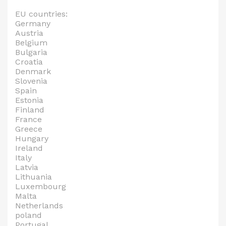
EU countries:
Germany
Austria
Belgium
Bulgaria
Croatia
Denmark
Slovenia
Spain
Estonia
Finland
France
Greece
Hungary
Ireland
Italy
Latvia
Lithuania
Luxembourg
Malta
Netherlands
poland
Portugal