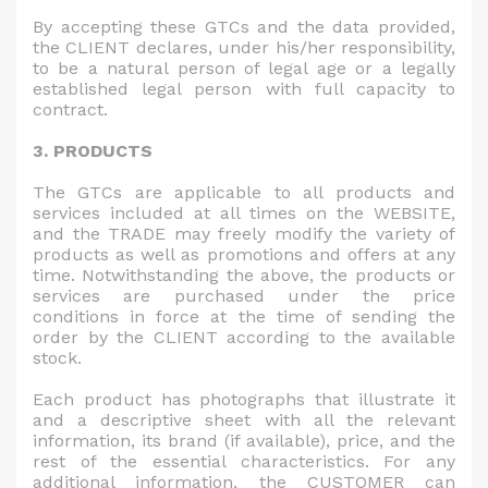
By accepting these GTCs and the data provided,
the CLIENT declares, under his/her responsibility,
to be a natural person of legal age or a legally
established legal person with full capacity to
contract.
3. PRODUCTS
The GTCs are applicable to all products and
services included at all times on the WEBSITE,
and the TRADE may freely modify the variety of
products as well as promotions and offers at any
time. Notwithstanding the above, the products or
services are purchased under the price
conditions in force at the time of sending the
order by the CLIENT according to the available
stock.
Each product has photographs that illustrate it
and a descriptive sheet with all the relevant
information, its brand (if available), price, and the
rest of the essential characteristics. For any
additional information, the CUSTOMER can