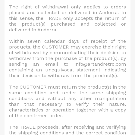
The right of withdrawal only applies to orders
placed and collected or delivered in Andorra. In
this sense, the TRADE only accepts the return of
the product(s) purchased and collected or
delivered in Andorra.
Within seven calendar days of receipt of the
products, the CUSTOMER may exercise their right
of withdrawal by communicating their decision to
withdraw from the purchase of the product(s), by
sending an email to info@artandretro.com
containing an unequivocal statement indicating
their decision to withdraw from the product(s).
The CUSTOMER must return the product(s) in the
same condition and under the same shipping
conditions and without any other manipulation
than that necessary to verify their nature,
characteristics or operation together with a copy
of the confirmed order.
The TRADE proceeds, after receiving and verifying
the shipping conditions and the correct condition