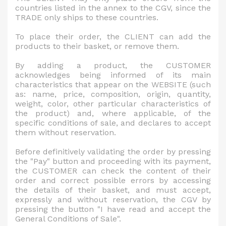
countries listed in the annex to the CGV, since the
TRADE only ships to these countries.
To place their order, the CLIENT can add the
products to their basket, or remove them.
By adding a product, the CUSTOMER
acknowledges being informed of its main
characteristics that appear on the WEBSITE (such
as: name, price, composition, origin, quantity,
weight, color, other particular characteristics of
the product) and, where applicable, of the
specific conditions of sale, and declares to accept
them without reservation.
Before definitively validating the order by pressing
the "Pay" button and proceeding with its payment,
the CUSTOMER can check the content of their
order and correct possible errors by accessing
the details of their basket, and must accept,
expressly and without reservation, the CGV by
pressing the button "I have read and accept the
General Conditions of Sale".