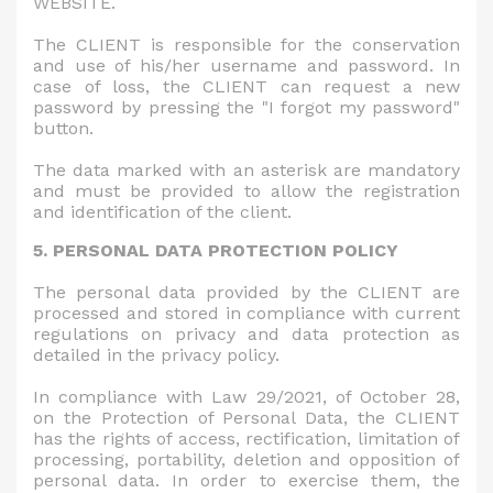
WEBSITE.
The CLIENT is responsible for the conservation
and use of his/her username and password. In
case of loss, the CLIENT can request a new
password by pressing the "I forgot my password"
button.
The data marked with an asterisk are mandatory
and must be provided to allow the registration
and identification of the client.
5. PERSONAL DATA PROTECTION POLICY
The personal data provided by the CLIENT are
processed and stored in compliance with current
regulations on privacy and data protection as
detailed in the privacy policy.
In compliance with Law 29/2021, of October 28,
on the Protection of Personal Data, the CLIENT
has the rights of access, rectification, limitation of
processing, portability, deletion and opposition of
personal data. In order to exercise them, the