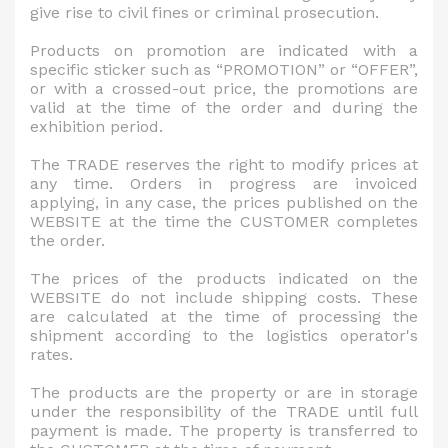
give rise to civil fines or criminal prosecution.
Products on promotion are indicated with a
specific sticker such as “PROMOTION” or “OFFER”,
or with a crossed-out price, the promotions are
valid at the time of the order and during the
exhibition period.
The TRADE reserves the right to modify prices at
any time. Orders in progress are invoiced
applying, in any case, the prices published on the
WEBSITE at the time the CUSTOMER completes
the order.
The prices of the products indicated on the
WEBSITE do not include shipping costs. These
are calculated at the time of processing the
shipment according to the logistics operator's
rates.
The products are the property or are in storage
under the responsibility of the TRADE until full
payment is made. The property is transferred to