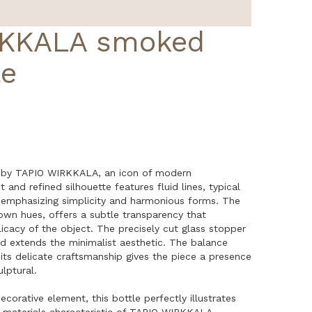
RKKALA smoked
le
 by TAPIO WIRKKALA, an icon of modern
 and refined silhouette features fluid lines, typical
, emphasizing simplicity and harmonious forms. The
own hues, offers a subtle transparency that
cacy of the object. The precisely cut glass stopper
nd extends the minimalist aesthetic. The balance
ts delicate craftsmanship gives the piece a presence
lptural.
ecorative element, this bottle perfectly illustrates
 materials characteristic of TAPIO WIRKKALA.