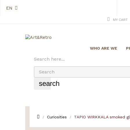
EN
MY CART
WHO ARE WE
P
Search here...
search
Curiosities
TAPIO WIRKKALA smoked gla