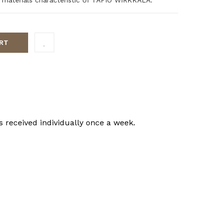
RT
s received individually once a week.