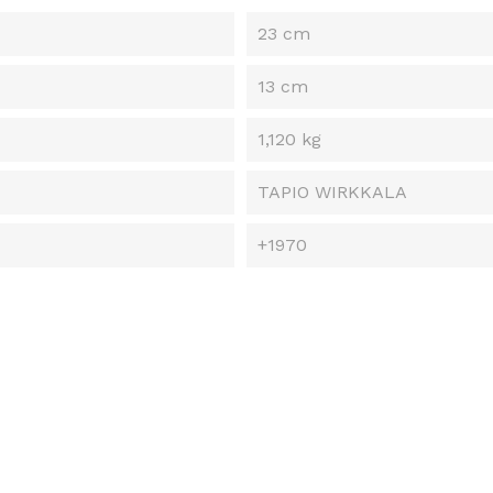
23 cm
13 cm
1,120 kg
TAPIO WIRKKALA
+1970