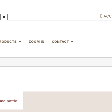
ACC
0
RODUCTS
ZOOM IN
CONTACT
ss bottle