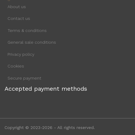
About us
Contact us
Terms & conditions
General sale conditions
Privacy policy
Cookies
Secure payment
Accepted payment methods
Copyright © 2023-2026 - All rights reserved.