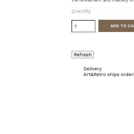
Quantity
ADD TO CA
Delivery
Art&Retro ships order