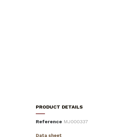
PRODUCT DETAILS
Reference
MJ000337
Data sheet