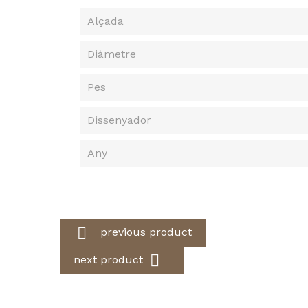
Alçada
Diàmetre
Pes
Dissenyador
Any

previous product

next product