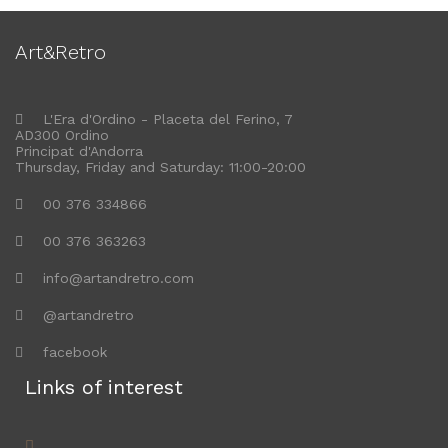
Art&Retro
L'Era d'Ordino - Placeta del Ferino, 7
AD300 Ordino
Principat d'Andorra
Thursday, Friday and Saturday: 11:00-20:00
00 376 334866
00 376 363263
info@artandretro.com
@artandretro
facebook
Links of interest