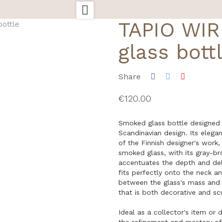

TAPIO WI
glass bott
Share
€120.00
Smoked glass bottle designed
Scandinavian design. Its elegant
of the Finnish designer's work
smoked glass, with its gray-br
accentuates the depth and deli
fits perfectly onto the neck a
between the glass's mass and i
that is both decorative and scu
Ideal as a collector's item or d
the refinement and mastery of