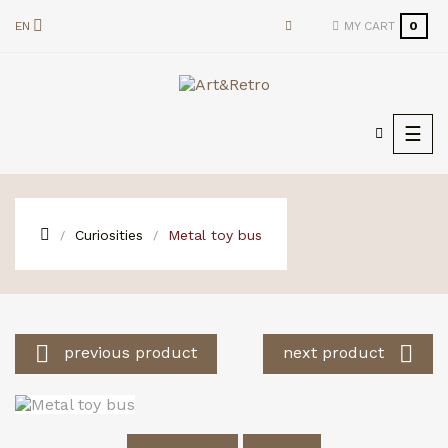
EN
MY CART
0
Togg
☰
navi
Curiosities
Metal toy bus


previous product
next product