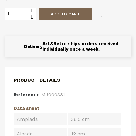
ADD TO CART
Art&Retro ships orders received
Delivery
individually once a week.
PRODUCT DETAILS
Reference
MJ000331
Data sheet
Amplada
36.5 cm
Alçada
12 cm