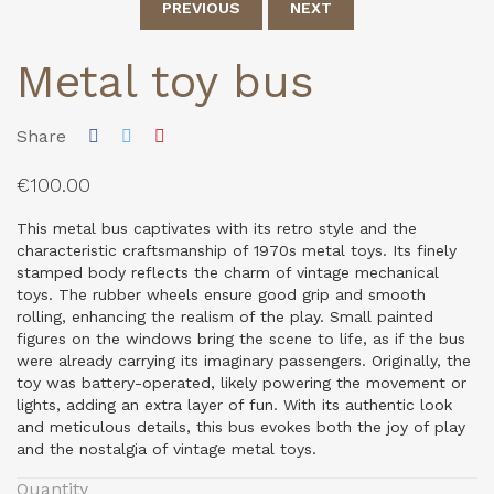
PREVIOUS
NEXT
Metal toy bus
Share
€100.00
This metal bus captivates with its retro style and the
characteristic craftsmanship of 1970s metal toys. Its finely
stamped body reflects the charm of vintage mechanical
toys. The rubber wheels ensure good grip and smooth
rolling, enhancing the realism of the play. Small painted
figures on the windows bring the scene to life, as if the bus
were already carrying its imaginary passengers. Originally, the
toy was battery-operated, likely powering the movement or
lights, adding an extra layer of fun. With its authentic look
and meticulous details, this bus evokes both the joy of play
and the nostalgia of vintage metal toys.
Quantity