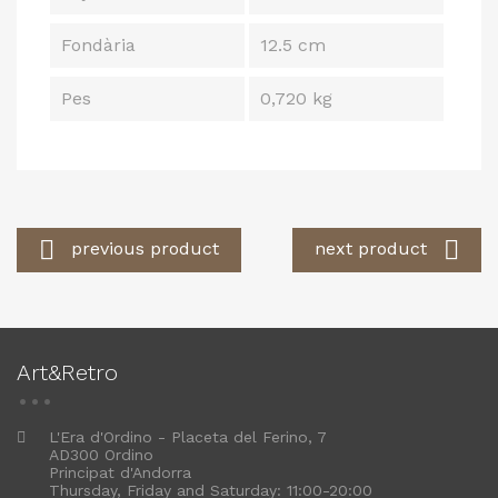
Fondària
12.5 cm
Pes
0,720 kg


previous product
next product
Art&Retro
L'Era d'Ordino - Placeta del Ferino, 7
AD300 Ordino
Principat d'Andorra
Thursday, Friday and Saturday: 11:00-20:00