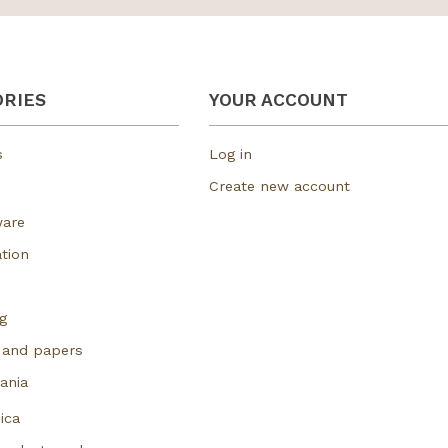
RIES
YOUR ACCOUNT
s
Log in
Create new account
ware
tion
g
 and papers
ania
ica