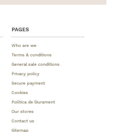
PAGES
Who are we
Terms & conditions
General sale conditions
Privacy policy
Secure payment
Cookies
Política de lliurament
Our stores
Contact us
Sitemap