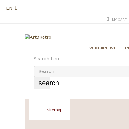
EN
MY CART
WHO ARE WE
P
Search here...
search
Sitemap