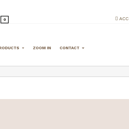
ACC
0
RODUCTS
ZOOM IN
CONTACT