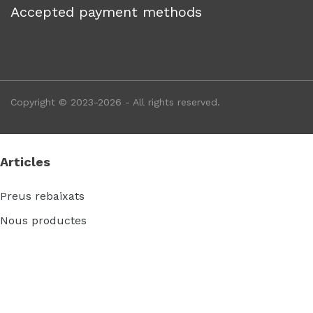
Accepted payment methods
Copyright © 2023-2026 - All rights reserved.
Articles
Preus rebaixats
Nous productes