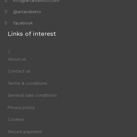
info@artandretro.com
@artandretro
facebook
Links of interest
About us
Contact us
Terms & conditions
General sale conditions
Privacy policy
Cookies
Secure payment