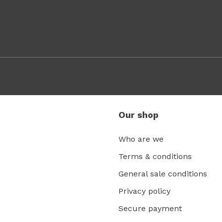
Our shop
Who are we
Terms & conditions
General sale conditions
Privacy policy
Secure payment