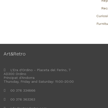
Rep
Rec
Curiosi
Furnitu
Art&Retro
L'Era d'Ordino - Placeta del Ferino, 7
AD300 Ordino
Principat d'Andorra
Thursday, Friday and Saturday: 11:00-20:00
00 376 334866
00 376 363263