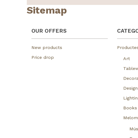
Sitemap
OUR OFFERS
CATEGO
New products
Producte
Price drop
Art
Table
Decora
Design
Lightin
Books
Melom
Mús